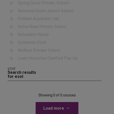
Spring Grove Primary School
Norwood Green Juniors School
Feltham Assembly Hall
Grove Road Primary School
Belvedere House
Sycamore Court
Bedfont Primary School
Learn Hounslow Cranford Pop-Up
your
Search results
for esol
Showing 0 of 0 courses
Load more