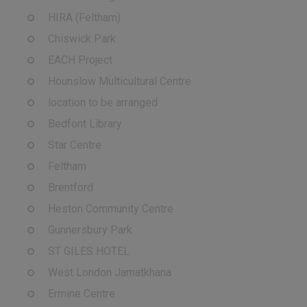
HIRA (Feltham)
Chiswick Park
EACH Project
Hounslow Multicultural Centre
location to be arranged
Bedfont Library
Star Centre
Feltham
Brentford
Heston Community Centre
Gunnersbury Park
ST GILES HOTEL
West London Jamatkhana
Ermine Centre