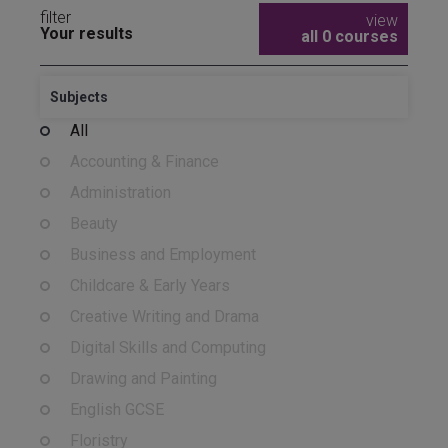
filter
view
Your results
all 0 courses
Subjects
All
Accounting & Finance
Administration
Beauty
Business and Employment
Childcare & Early Years
Creative Writing and Drama
Digital Skills and Computing
Drawing and Painting
English GCSE
Floristry