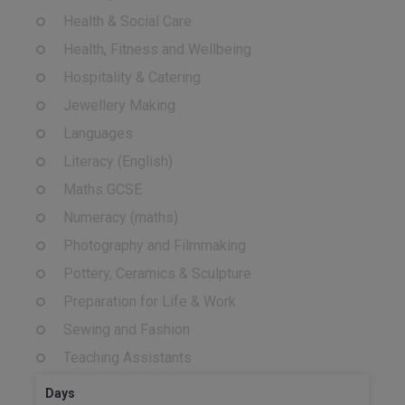
Health & Social Care
Health, Fitness and Wellbeing
Hospitality & Catering
Jewellery Making
Languages
Literacy (English)
Maths GCSE
Numeracy (maths)
Photography and Filmmaking
Pottery, Ceramics & Sculpture
Preparation for Life & Work
Sewing and Fashion
Teaching Assistants
Days