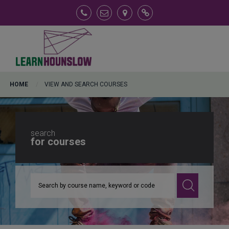
View and Search Courses
FAQs
HOME
VIEW AND SEARCH COURSES
search
for courses