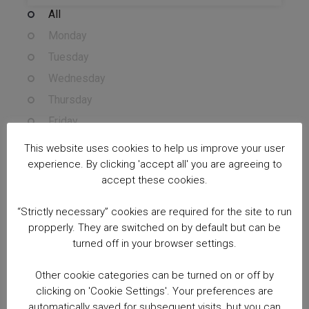
All
Monday
Tuesday
Wednesday
Thursday
Friday
Saturday
This website uses cookies to help us improve your user
Sunday
experience. By clicking 'accept all' you are agreeing to
accept these cookies.
Course Cost
“Strictly necessary” cookies are required for the site to run
Free courses
propperly. They are switched on by default but can be
Sessions
turned off in your browser settings.
All
Other cookie categories can be turned on or off by
Morning (7:00am - 11:59am)
clicking on 'Cookie Settings'. Your preferences are
automatically saved for subsequent visits, but you can
Afternoon (12:00pm - 17:00pm)