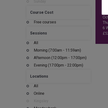
Sunday
AI
EN
Course Cost
Oc
Free courses
Th
6 
Sessions
£
5
All
Morning (7:00am - 11:59am)
Afternoon (12:00pm - 17:00pm)
Evening (17:00pm - 22:00pm)
Locations
All
Online
Kingsley