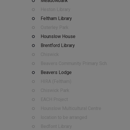
Meadowbank
Heston Library
Feltham Library
Osterley Park
Hounslow House
Brentford Library
Chiswick
Beavers Community Primary Sch.
Beavers Lodge
HIRA (Feltham)
Chiswick Park
EACH Project
Hounslow Multicultural Centre
location to be arranged
Bedfont Library