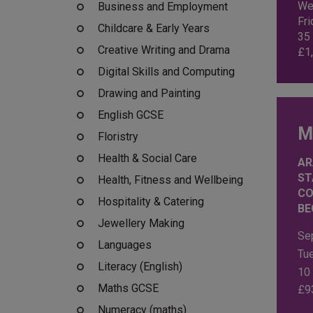
We
Business and Employment
Fr
Childcare & Early Years
35
Creative Writing and Drama
£
1
Digital Skills and Computing
Drawing and Painting
English GCSE
M
Floristry
Health & Social Care
AR
ST
Health, Fitness and Wellbeing
CO
Hospitality & Catering
BE
Jewellery Making
Se
Languages
Tu
Literacy (English)
10
Maths GCSE
£
9
Numeracy (maths)