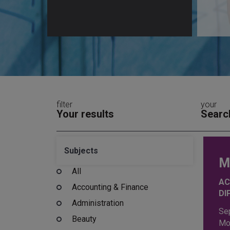
filter
your
Your results
Searc
Subjects
M
All
AC
Accounting & Finance
DI
Administration
Se
Beauty
Mo