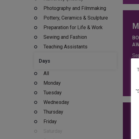
Photography and Filmmaking
Pottery, Ceramics & Sculpture
M
Preparation for Life & Work
Sewing and Fashion
BO
A
Teaching Assistants
Se
Days
Tu
Th
T
All
16
£
2
Monday
“
Tuesday
Wednesday
Thursday
Z
Friday
BU
Saturday
IN