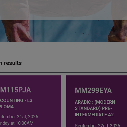
h results
M115PJA
MM299EYA
COUNTING - L3
ARABIC : (MODERN
PLOMA
STANDARD) PRE-
INTERMEDIATE A2
ptember 21st, 2026
nday at 10:00AM
September 22nd, 2026