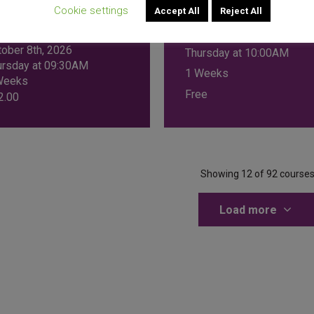
MANAGEMENT
 FOR
Cookie settings
Accept All
Reject All
TREPRENEURS
November 5th, 2026
tober 8th, 2026
Thursday at 10:00AM
ursday at 09:30AM
1 Weeks
Weeks
Free
2.00
Showing 12 of 92 course
Load more