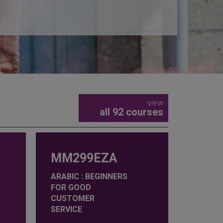
view
all 92 courses
MM299EZA
ARABIC : BEGINNERS
FOR GOOD
CUSTOMER
SERVICE