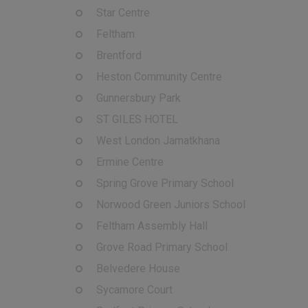
Star Centre
Feltham
Brentford
Heston Community Centre
Gunnersbury Park
ST GILES HOTEL
West London Jamatkhana
Ermine Centre
Spring Grove Primary School
Norwood Green Juniors School
Feltham Assembly Hall
Grove Road Primary School
Belvedere House
Sycamore Court