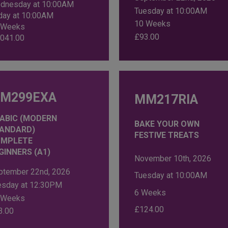
dnesday at 10:00AM
Tuesday at 10:00AM
iday at 10:00AM
10 Weeks
 Weeks
£
93.00
,041.00
M299EXA
MM217RIA
ABIC (MODERN
BAKE YOUR OWN
ANDARD)
FESTIVE TREATS
MPLETE
GINNERS (A1)
November 10th, 2026
ptember 22nd, 2026
Tuesday at 10:00AM
esday at 12:30PM
6 Weeks
 Weeks
£
124.00
3.00