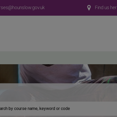
rses@hounslow.gov.uk
Find us he