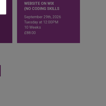
WEBSITE ON WIX
(NO CODING SKILLS
September 29th, 2026
Tuesday at 12:00PM
10 Weeks
£
88.00
s