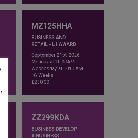
MZ125HHA
BUSINESS AND
RETAIL - L1 AWARD
September 21st, 2026
Monday at 10:00AM
Wednesday at 10:00AM
e.
16 Weeks
£
230.00
y.
ZZ299KDA
BUSINESS:DEVELOP
A BUSINESS