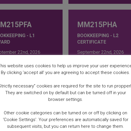
M215PFA
MM215PHA
OKKEEPING - L1
BOOKKEEPING - L2
WARD
CERTIFICATE
ptember 22nd, 2026
September 22nd, 2026
esday at 09:30AM
Tuesday at 12:00PM
ursday at 09:30AM
Thursday at 12:00PM
his website uses cookies to help us improve your user experienc
 Weeks
16 Weeks
By clicking 'accept all' you are agreeing to accept these cookies.
64.00
£
369.00
Strictly necessary” cookies are required for the site to run propperl
They are switched on by default but can be turned off in your
browser settings.
Z499KEA
MM499KFA
Other cookie categories can be turned on or off by clicking on
'Cookie Settings'. Your preferences are automatically saved for
SINESS: AN
BUSINESS: MONEY
subsequent visits, but you can return here to change them.
TRODUCTION TO