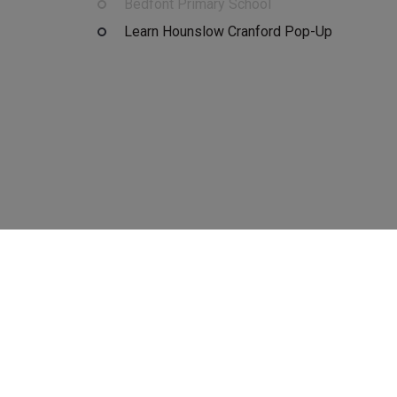
Bedfont Primary School
Learn Hounslow Cranford Pop-Up