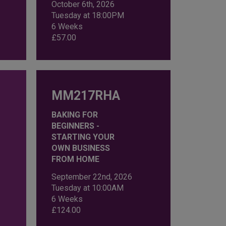
October 6th, 2026
Tuesday at 18:00PM
6 Weeks
£
57.00
MM217RHA
BAKING FOR
BEGINNERS -
STARTING YOUR
OWN BUSINESS
FROM HOME
September 22nd, 2026
Tuesday at 10:00AM
6 Weeks
£
124.00