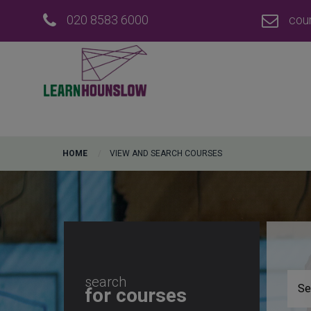
020 8583 6000
cou
HOME
VIEW AND SEARCH COURSES
search
for courses