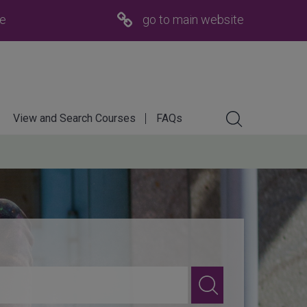
re
go to main website
View and Search Courses
FAQs